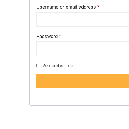
Username or email address
*
Password
*
Remember me