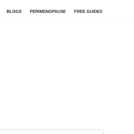
BLOGS
PERIMENOPAUSE
FREE GUIDES