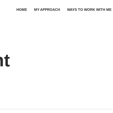
HOME
MY APPROACH
WAYS TO WORK WITH ME
nt