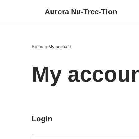
Aurora Nu-Tree-Tion
Skip
to
content
Home
»
My account
My accou
Login