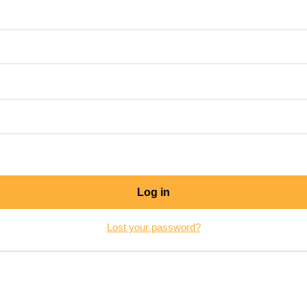
Log in
Lost your password?